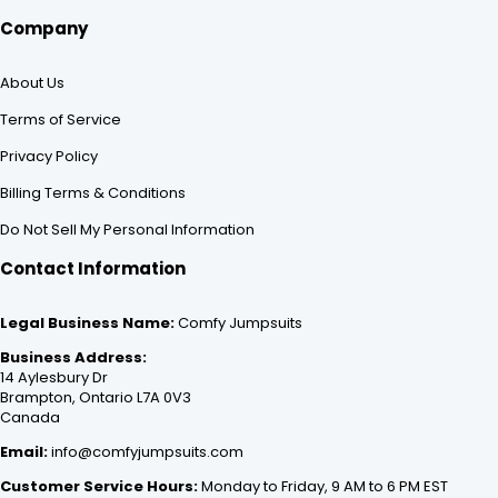
Company
About Us
Terms of Service
Privacy Policy
Billing Terms & Conditions
Do Not Sell My Personal Information
Contact Information
Legal Business Name:
Comfy Jumpsuits
Business Address:
14 Aylesbury Dr
Brampton, Ontario L7A 0V3
Canada
Email:
info@comfyjumpsuits.com
Customer Service Hours:
Monday to Friday, 9 AM to 6 PM EST