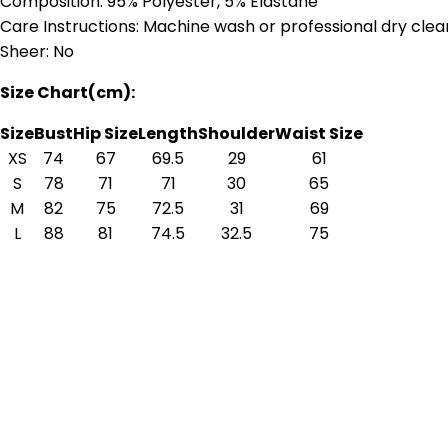
Composition: 95% Polyester, 5% Elastane
Care Instructions: Machine wash or professional dry clea
Sheer: No
Size Chart(cm):
Size
Bust
Hip Size
Length
Shoulder
Waist Size
XS
74
67
69.5
29
61
S
78
71
71
30
65
M
82
75
72.5
31
69
L
88
81
74.5
32.5
75