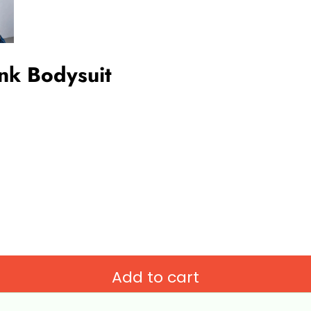
ank Bodysuit
Add to cart