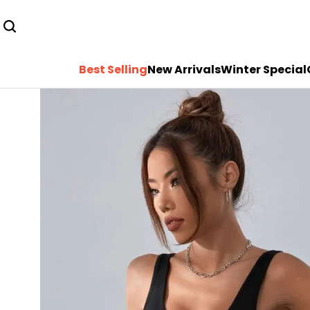
Best Selling
New Arrivals
Winter Special