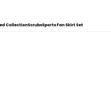
ed Collection
Scrubs
Sports Fan Skirt Set