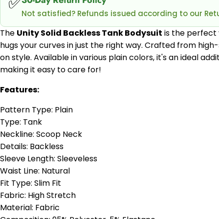
✅
Not satisfied? Refunds issued according to our Retu
The
Unity Solid Backless Tank Bodysuit
is the perfect 
hugs your curves in just the right way. Crafted from hig
on style. Available in various plain colors, it's an ideal a
making it easy to care for!
Features:
Pattern Type: Plain
Type: Tank
Neckline: Scoop Neck
Details: Backless
Sleeve Length: Sleeveless
Waist Line: Natural
Fit Type: Slim Fit
Fabric: High Stretch
Material: Fabric