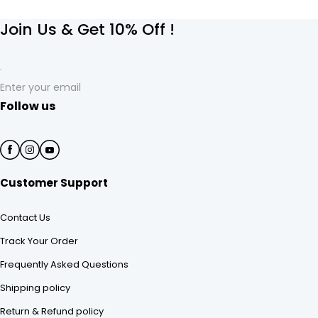
Join Us & Get 10% Off !
Enter your email
Follow us
Customer Support
Contact Us
Track Your Order
Frequently Asked Questions
Shipping policy
Return & Refund policy