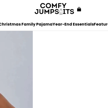
Christmas Family Pajama
Year-End Essentials
Featur