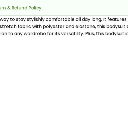
rn & Refund Policy.
way to stay stylishly comfortable all day long. It features
h-stretch fabric with polyester and elastane, this bodysu
ddition to any wardrobe for its versatility. Plus, this bodys