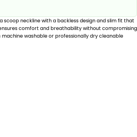
 a scoop neckline with a backless design and slim fit that
it ensures comfort and breathability without compromising
uit is machine washable or professionally dry cleanable