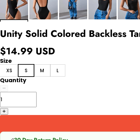
Unity Solid Colored Backless T
$14.99 USD
Size
XS
S
M
L
Quantity
30-Day Return Policy