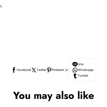
n
Line
Facebook
Twitter
Pinterest
Whatsapp
Tumblr
You may also like