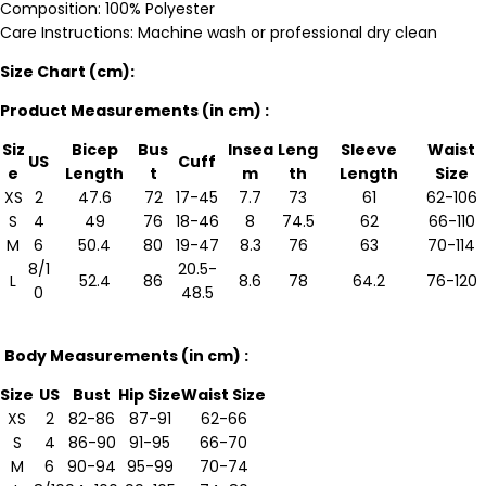
Composition: 100% Polyester
Care Instructions: Machine wash or professional dry clean
Size Chart (cm):
Product Measurements (in cm) :
Siz
Bicep
Bus
Insea
Leng
Sleeve
Waist
US
Cuff
e
Length
t
m
th
Length
Size
XS
2
47.6
72
17-45
7.7
73
61
62-106
S
4
49
76
18-46
8
74.5
62
66-110
M
6
50.4
80
19-47
8.3
76
63
70-114
8/1
20.5-
L
52.4
86
8.6
78
64.2
76-120
0
48.5
Body Measurements (in cm) :
Size
US
Bust
Hip Size
Waist Size
XS
2
82-86
87-91
62-66
S
4
86-90
91-95
66-70
M
6
90-94
95-99
70-74