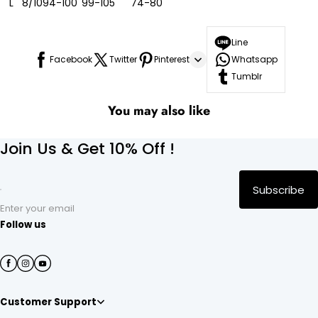
L
8/10
94-100
99-105
74-80
Line
Facebook
Twitter
Pinterest
Whatsapp
Tumblr
You may also like
Join Us & Get 10% Off !
Subscribe
Enter your email
Follow us
Customer Support