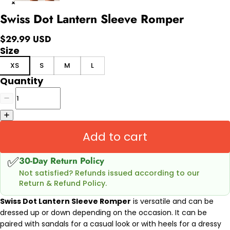
Swiss Dot Lantern Sleeve Romper
$29.99 USD
Size
XS
S
M
L
Quantity
Add to cart
✅
30-Day Return Policy
Not satisfied? Refunds issued according to our
Return & Refund Policy.
Swiss Dot Lantern Sleeve Romper
is versatile and can be
dressed up or down depending on the occasion. It can be
paired with sandals for a casual look or with heels for a dressy