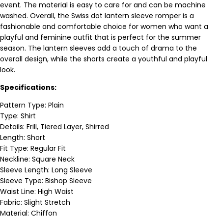
event. The material is easy to care for and can be machine
washed. Overall, the Swiss dot lantern sleeve romper is a
fashionable and comfortable choice for women who want a
playful and feminine outfit that is perfect for the summer
season. The lantern sleeves add a touch of drama to the
overall design, while the shorts create a youthful and playful
look.
Specifications:
Pattern Type: Plain
Type: Shirt
Details: Frill, Tiered Layer, Shirred
Length: Short
Fit Type: Regular Fit
Neckline: Square Neck
Sleeve Length: Long Sleeve
Sleeve Type: Bishop Sleeve
Waist Line: High Waist
Fabric: Slight Stretch
Material: Chiffon