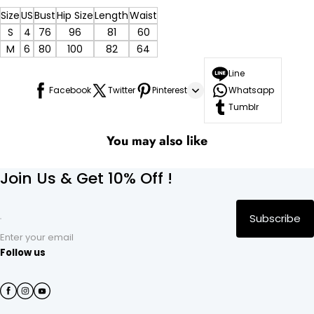
Size
US
Bust
Hip Size
Length
Waist
S
4
76
96
81
60
M
6
80
100
82
64
Line
Facebook
Twitter
Pinterest
Whatsapp
Tumblr
You may also like
Join Us & Get 10% Off !
Subscribe
Enter your email
Follow us