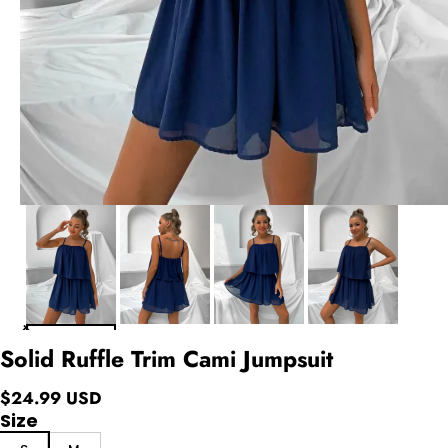
Solid Ruffle Trim Cami Jumpsuit
$24.99 USD
Size