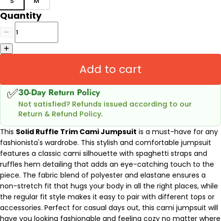
S
M
Quantity
Add to cart
✅
30-Day Return Policy
Not satisfied? Refunds issued according to our
Return & Refund Policy.
This
Solid Ruffle Trim Cami Jumpsuit
is a must-have for any
fashionista's wardrobe. This stylish and comfortable jumpsuit
features a classic cami silhouette with spaghetti straps and
ruffles hem detailing that adds an eye-catching touch to the
piece. The fabric blend of polyester and elastane ensures a
non-stretch fit that hugs your body in all the right places, while
the regular fit style makes it easy to pair with different tops or
accessories. Perfect for casual days out, this cami jumpsuit will
have you looking fashionable and feeling cozy no matter where