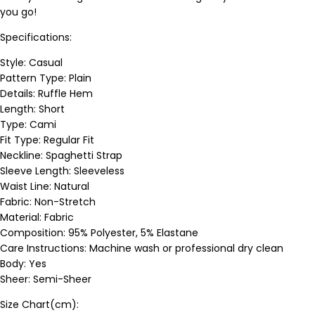
you go!
Specifications:
Style: Casual
Pattern Type: Plain
Details: Ruffle Hem
Length: Short
Type: Cami
Fit Type: Regular Fit
Neckline: Spaghetti Strap
Sleeve Length: Sleeveless
Waist Line: Natural
Fabric: Non-Stretch
Material: Fabric
Composition: 95% Polyester, 5% Elastane
Care Instructions: Machine wash or professional dry clean
Body: Yes
Sheer: Semi-Sheer
Size Chart(cm):