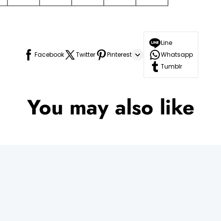
Line
Facebook
Twitter
Pinterest
Whatsapp
Tumblr
You may also like