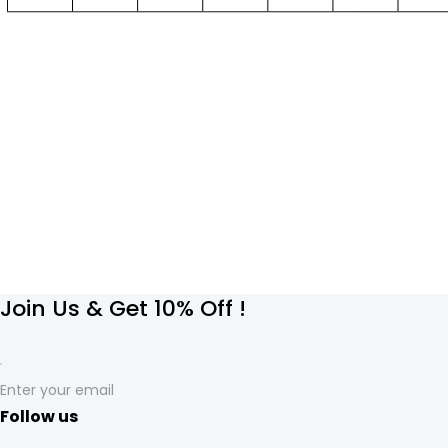
Join Us & Get 10% Off !
Enter your email
Follow us