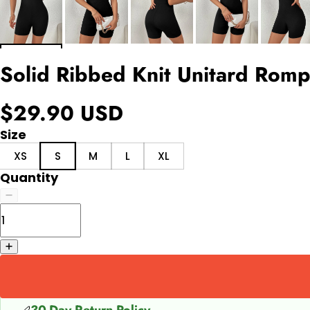
Solid Ribbed Knit Unitard Rom
$29.90 USD
Size
XS
S
M
L
XL
Quantity
30-Day Return Policy