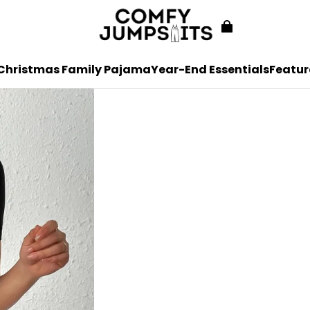
Christmas Family Pajama
Year-End Essentials
Featur