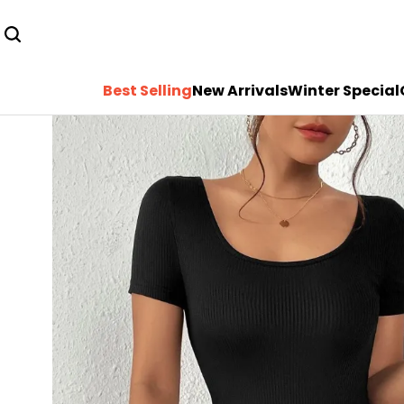
Best Selling
New Arrivals
Winter Special