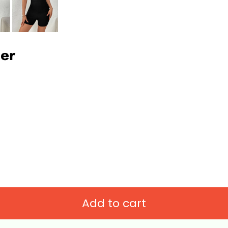
per
Add to cart