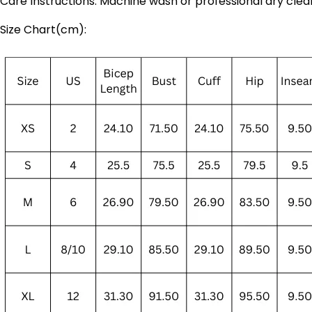
Care Instructions: Machine wash or professional dry clea
Size Chart(cm):