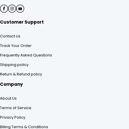
Customer Support
Contact Us
Track Your Order
Frequently Asked Questions
Shipping policy
Return & Refund policy
Company
About Us
Terms of Service
Privacy Policy
Billing Terms & Conditions