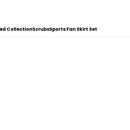
ed Collection
Scrubs
Sports Fan Skirt Set