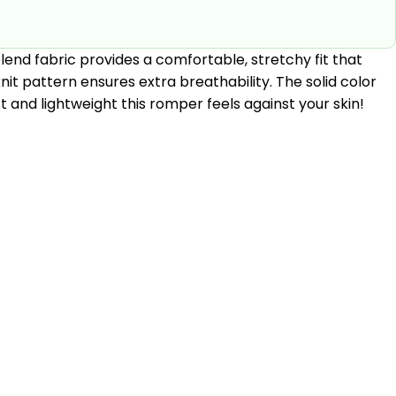
lend fabric provides a comfortable, stretchy fit that
it pattern ensures extra breathability. The solid color
t and lightweight this romper feels against your skin!