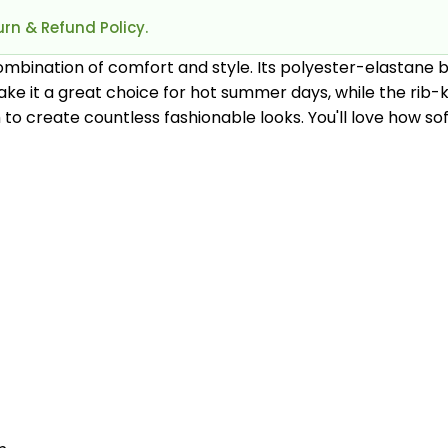
rn & Refund Policy.
ombination of comfort and style. Its polyester-elastane b
e it a great choice for hot summer days, while the rib-kn
to create countless fashionable looks. You'll love how sof