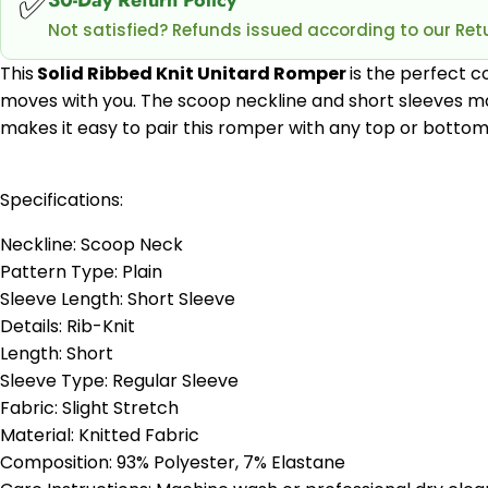
✅
Not satisfied? Refunds issued according to our Retu
This
Solid Ribbed Knit Unitard Romper
is the perfect c
moves with you. The scoop neckline and short sleeves mak
makes it easy to pair this romper with any top or bottom 
Specifications:
Neckline: Scoop Neck
Pattern Type: Plain
Sleeve Length: Short Sleeve
Details: Rib-Knit
Length: Short
Sleeve Type: Regular Sleeve
Fabric: Slight Stretch
Material: Knitted Fabric
Composition: 93% Polyester, 7% Elastane