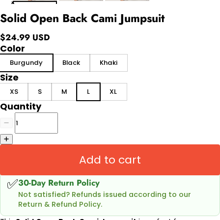
Solid Open Back Cami Jumpsuit
$24.99 USD
Color
Burgundy
Black
Khaki
Size
XS
S
M
L
XL
Quantity
Add to cart
✅
30-Day Return Policy
Not satisfied? Refunds issued according to our
Return & Refund Policy.