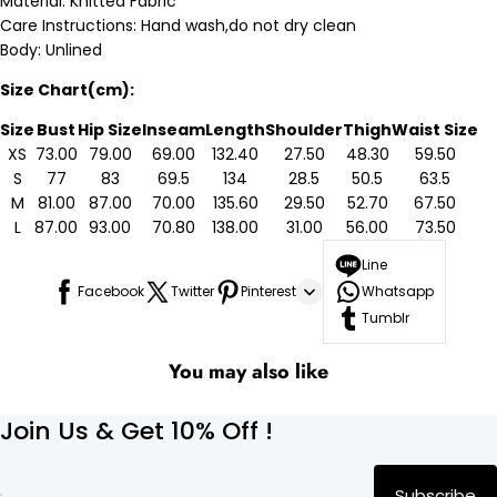
Material: Knitted Fabric
Care Instructions: Hand wash,do not dry clean
Body: Unlined
Size Chart(cm):
Size
Bust
Hip Size
Inseam
Length
Shoulder
Thigh
Waist Size
XS
73.00
79.00
69.00
132.40
27.50
48.30
59.50
S
77
83
69.5
134
28.5
50.5
63.5
M
81.00
87.00
70.00
135.60
29.50
52.70
67.50
L
87.00
93.00
70.80
138.00
31.00
56.00
73.50
Line
Facebook
Twitter
Pinterest
Whatsapp
Tumblr
You may also like
Join Us & Get 10% Off !
Subscribe