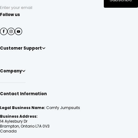
Enter your email
Follow us
Customer Support
Company
Contact Information
Legal Business Name:
Comfy Jumpsuits
Business Address:
14 Aylesbury Dr
Brampton, Ontario L7A 0V3
Canada