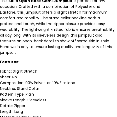
This
Solid
Open
Back
Cami
Jumpsuit
is perfect for any
occasion. Crafted with a combination of Polyester and
Elastane, this jumpsuit offers a slight stretch for maximum
comfort and mobility. The stand collar neckline adds a
professional touch, while the zipper closure provides easy
wearability. The lightweight knitted fabric ensures breathability
all day long. With its sleeveless design, this jumpsuit also
features an open-back detail to show off some skin in style.
Hand wash only to ensure lasting quality and longevity of this
jumpsuit
Features:
Fabric: Slight Stretch
Sheer: No
Composition: 90% Polyester, 10% Elastane
Neckline: Stand Collar
Pattern Type: Plain
Sleeve Length: Sleeveless
Details: Zipper
Length: Long