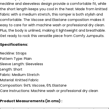
neckline and sleeveless design provide a comfortable fit, while
the short length keeps you cool in the heat. Made from knitted
fabric with a medium stretch, this romper is both stylish and
comfortable. The Viscose and Elastane composition makes it
easy to care for with machine wash or professional dry clean.
Plus, the body is unlined, making it lightweight and breathable.
Get ready to rock this versatile piece from Comfy Jumpsuits.
Specifications:
Neckline: Straps
Pattern Type: Plain
Sleeve Length: Sleeveless
Length: Short
Fabric: Medium Stretch
Material: Knitted Fabric
Composition: 94% Viscose, 6% Elastane
Care Instructions: Machine wash or professional dry clean
Product Measurements (in cms) :