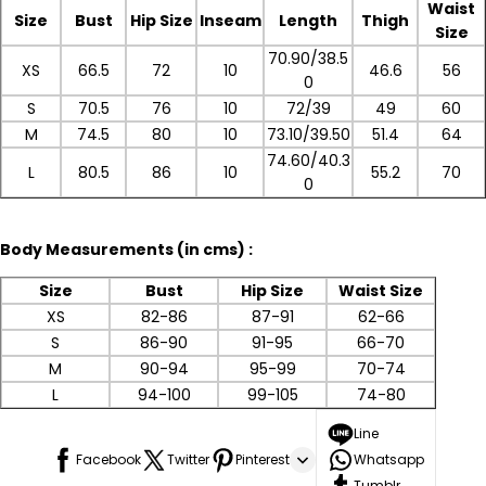
Waist
Size
Bust
Hip Size
Inseam
Length
Thigh
Size
70.90/38.5
XS
66.5
72
10
46.6
56
0
S
70.5
76
10
72/39
49
60
M
74.5
80
10
73.10/39.50
51.4
64
74.60/40.3
L
80.5
86
10
55.2
70
0
Body
Measurements (in cms) :
Size
Bust
Hip Size
Waist Size
XS
82-86
87-91
62-66
S
86-90
91-95
66-70
M
90-94
95-99
70-74
L
94-100
99-105
74-80
Line
Facebook
Twitter
Pinterest
Whatsapp
Tumblr