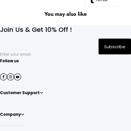
You may also like
Join Us & Get 10% Off !
Subscribe
Enter your email
Follow us
Customer Support
Company