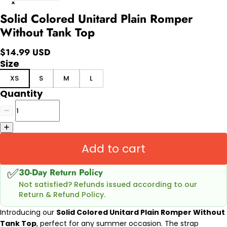
Solid Colored Unitard Plain Romper
Without Tank Top
$14.99 USD
Size
XS
S
M
L
Quantity
Add to cart
✅
30-Day Return Policy
Not satisfied? Refunds issued according to our
Return & Refund Policy.
Introducing our
Solid Colored Unitard Plain Romper Without
Tank Top
, perfect for any summer occasion. The strap