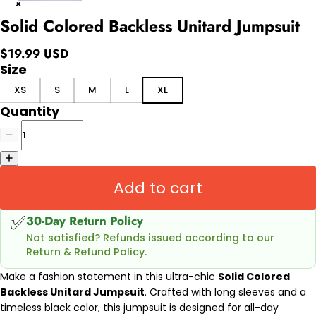
Solid Colored Backless Unitard Jumpsuit
$19.99 USD
Size
XS
S
M
L
XL
Quantity
Add to cart
✅
30-Day Return Policy
Not satisfied? Refunds issued according to our
Return & Refund Policy.
Make a fashion statement in this ultra-chic
Solid Colored
Backless Unitard Jumpsuit
. Crafted with long sleeves and a
timeless black color, t
his jumpsuit is designed for all-day