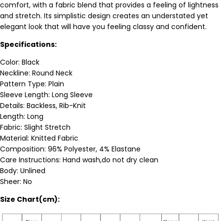
comfort, with a fabric blend that provides a feeling of lightness
and stretch. I
ts simplistic design creates an understated yet
elegant look that will have you feeling classy and confident.
Specifications:
Color: Black
Neckline: Round Neck
Pattern Type: Plain
Sleeve Length: Long Sleeve
Details: Backless, Rib-Knit
Length: Long
Fabric: Slight Stretch
Material: Knitted Fabric
Composition: 96% Polyester, 4% Elastane
Care Instructions: Hand wash,do not dry clean
Body: Unlined
Sheer: No
Size Chart(cm):