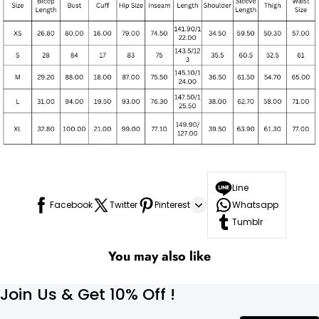
Line
Facebook
Twitter
Pinterest
Whatsapp
Tumblr
You may also like
Join Us & Get 10% Off !