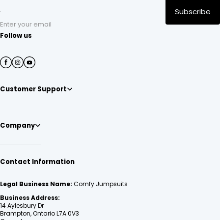
Subscribe
Enter your email
Follow us
Customer Support
Company
Contact Information
Legal Business Name:
Comfy Jumpsuits
Business Address:
14 Aylesbury Dr
Brampton, Ontario L7A 0V3