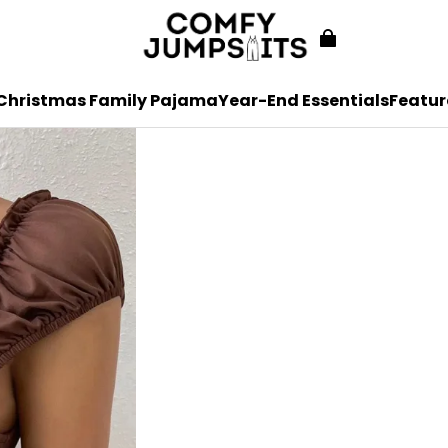
Christmas Family Pajama
Year-End Essentials
Featur