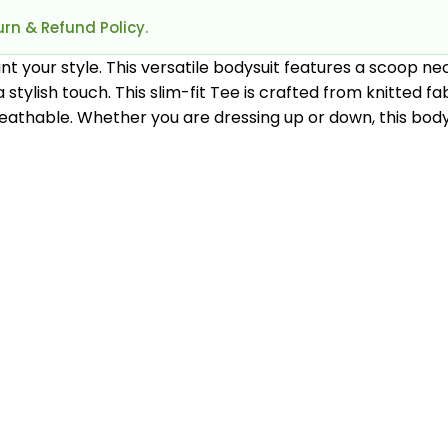
rn & Refund Policy.
nt your style. This versatile bodysuit features a scoop nec
tylish touch. This slim-fit Tee is crafted from knitted fa
athable. Whether you are dressing up or down, this bodys