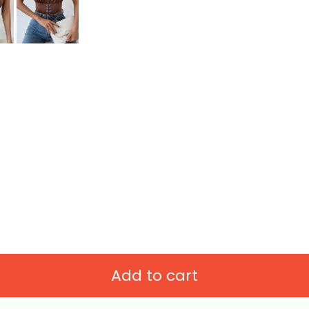
Add to cart