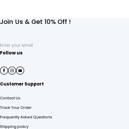
Join Us & Get 10% Off !
Enter your email
Follow us
Customer Support
Contact Us
Track Your Order
Frequently Asked Questions
Shipping policy