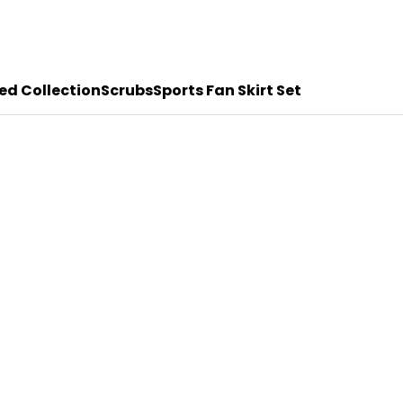
ed Collection
Scrubs
Sports Fan Skirt Set