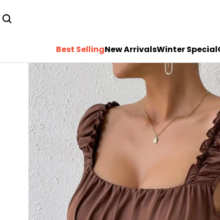
Best Selling
New Arrivals
Winter Special