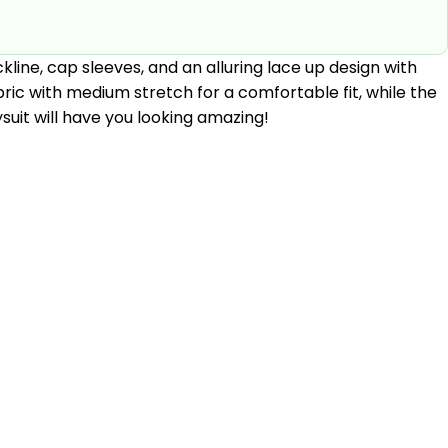
kline, cap sleeves, and an alluring lace up design with
bric with medium stretch for a comfortable fit, while the
uit will have you looking amazing!