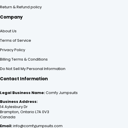
Return & Refund policy
Company
About Us
Terms of Service
Privacy Policy
Billing Terms & Conditions
Do Not Sell My Personal Information
Contact Information
Legal Business Name:
Comfy Jumpsuits
Business Address:
14 Aylesbury Dr
Brampton, Ontario L7A 0V3
Canada
Email:
info@comfyjumpsuits.com