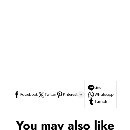
Line
Facebook
Twitter
Pinterest
Whatsapp
Tumblr
You may also like