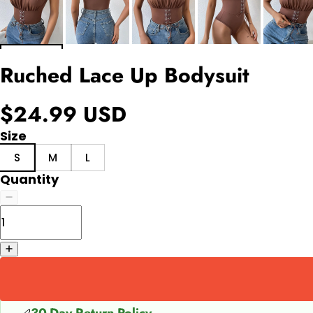
Ruched Lace Up Bodysuit
$24.99 USD
Size
S
M
L
Quantity
30-Day Return Policy