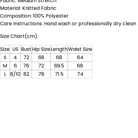
Fabric: Medium Stretch
Material: Knitted Fabric
Composition: 100% Polyester
Care Instructions: Hand wash or professionally dry clean
Size Chart(cm):
Size
US
Bust
Hip Size
Length
Waist Size
S
4
72
68
68
64
M
6
76
72
69.5
68
L
8/10
82
78
71.5
74