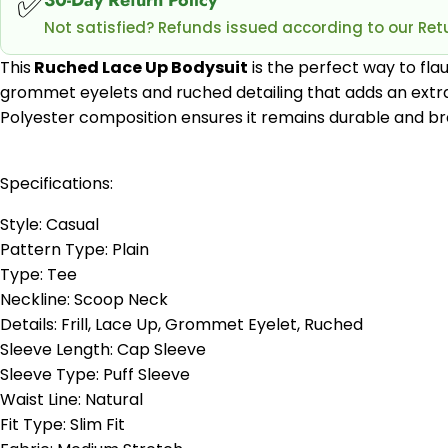
✅
Not satisfied? Refunds issued according to our Retu
This
Ruched Lace Up Bodysuit
is the perfect way to flau
grommet eyelets and ruched detailing that adds an extra s
Polyester composition ensures it remains durable and bre
Specifications:
Style: Casual
Pattern Type: Plain
Type: Tee
Neckline: Scoop Neck
Details: Frill, Lace Up, Grommet Eyelet, Ruched
Sleeve Length: Cap Sleeve
Sleeve Type: Puff Sleeve
Waist Line: Natural
Fit Type: Slim Fit