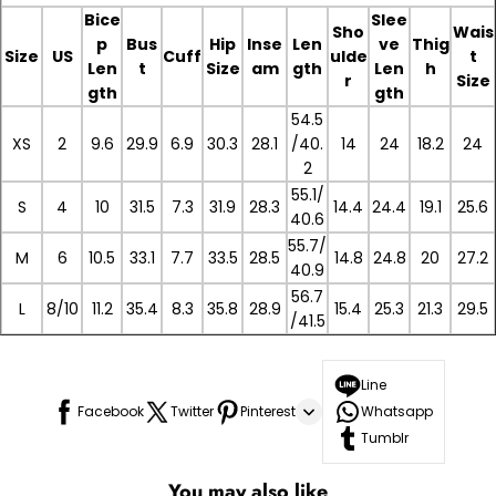
Bice
Slee
Sho
Wais
p
Bus
Hip
Inse
Len
ve
Thig
Size
US
Cuff
ulde
t
Len
t
Size
am
gth
Len
h
r
Size
gth
gth
54.5
XS
2
9.6
29.9
6.9
30.3
28.1
/40.
14
24
18.2
24
2
55.1/
S
4
10
31.5
7.3
31.9
28.3
14.4
24.4
19.1
25.6
40.6
55.7/
M
6
10.5
33.1
7.7
33.5
28.5
14.8
24.8
20
27.2
40.9
56.7
L
8/10
11.2
35.4
8.3
35.8
28.9
15.4
25.3
21.3
29.5
/41.5
Line
Facebook
Twitter
Pinterest
Whatsapp
Tumblr
You may also like