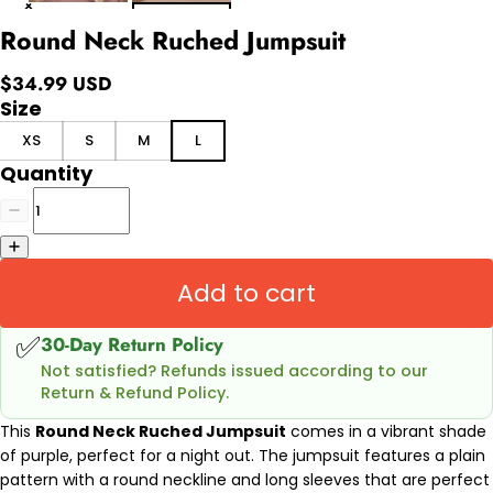
Round Neck Ruched Jumpsuit
$34.99 USD
Size
XS
S
M
L
Quantity
Add to cart
✅
30-Day Return Policy
Not satisfied? Refunds issued according to our
Return & Refund Policy.
This
Round Neck Ruched Jumpsuit
comes in a vibrant shade
of purple, perfect for a night out. The jumpsuit features a plain
pattern with a round neckline and long sleeves that are perfect