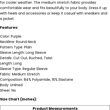
for cooler weather. The medium stretch fabric provides
comfortable wear and fits beautifully to your body. Dress it up
with heels and accessories or keep it casual with sneakers and
a jacket.
Features:
Color: Purple
Neckline: Round Neck
Pattern Type: Plain
Sleeve Length: Long Sleeve
Details: Cut Out, Ruched, Twist
Length: Long
Sleeve Type: Regular Sleeve
Fabric: Medium Stretch
Composition: 84% Polyamide, 16% Elastane
Body: Unlined
Sheer: No
Size Chart (Inches):
Product Measurements