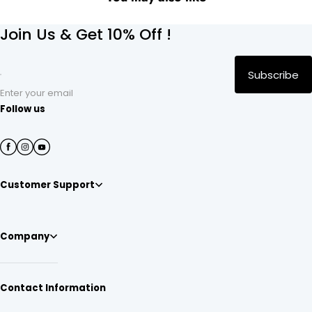
Join Us & Get 10% Off !
Subscribe
Enter your email
Follow us
Customer Support
Company
Contact Information