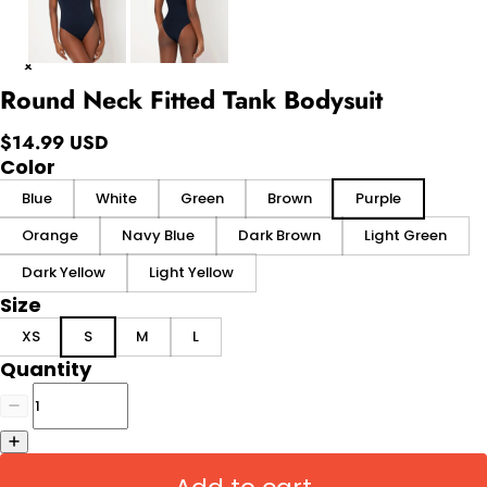
Round Neck Fitted Tank Bodysuit
$14.99 USD
Color
Blue
White
Green
Brown
Purple
Orange
Navy Blue
Dark Brown
Light Green
Dark Yellow
Light Yellow
Size
XS
S
M
L
Quantity