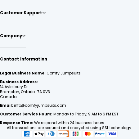
Customer Support
Company
Contact Information
Legal Business Name:
Comfy Jumpsuits
Business Address:
14 Aylesbury Dr
Brampton, Ontario L7A 0V3
Canada
Email:
info@comfyjumpsuits.com
Customer Service Hours:
Monday to Friday, 9 AM to 6 PM EST
Response Time:
We respond within 24 business hours.
All transactions are secured and encrypted using SSL technology.