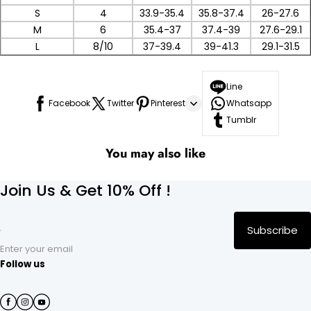
S
4
33.9-35.4
35.8-37.4
26-27.6
M
6
35.4-37
37.4-39
27.6-29.1
L
8/10
37-39.4
39-41.3
29.1-31.5
Line
Facebook
Twitter
Pinterest
Whatsapp
Tumblr
You may also like
Join Us & Get 10% Off !
Subscribe
Enter your email
Follow us