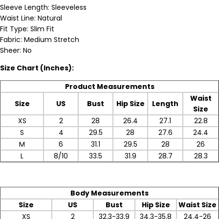
Sleeve Length: Sleeveless
Waist Line: Natural
Fit Type: Slim Fit
Fabric: Medium Stretch
Sheer: No
Size Chart (Inches):
Product Measurements
Waist
Size
US
Bust
Hip Size
Length
Size
XS
2
28
26.4
27.1
22.8
S
4
29.5
28
27.6
24.4
M
6
31.1
29.5
28
26
L
8/10
33.5
31.9
28.7
28.3
Body Measurements
Size
US
Bust
Hip Size
Waist Size
XS
2
32.3-33.9
34.3-35.8
24.4-26