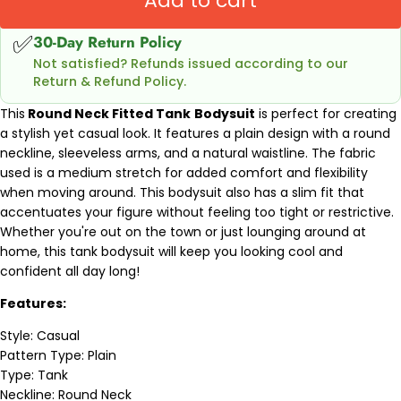
Add to cart
✅
30-Day Return Policy
Not satisfied? Refunds issued according to our
Return & Refund Policy.
This
Round Neck Fitted Tank
Bodysuit
is perfect for creating
a stylish yet casual look. It features a plain design with a round
neckline, sleeveless arms, and a natural waistline. The fabric
used is a medium stretch for added comfort and flexibility
when moving around. This bodysuit also has a slim fit that
accentuates your figure without feeling too tight or restrictive.
Whether you're out on the town or just lounging around at
home, this tank bodysuit will keep you looking cool and
confident all day long!
Features:
Style: Casual
Pattern Type: Plain
Type: Tank
Neckline: Round Neck