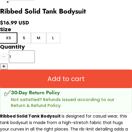
Ribbed Solid Tank Bodysuit
$16.99 USD
Size
XS
S
M
L
Quantity
Add to cart
✅
30-Day Return Policy
Not satisfied? Refunds issued according to our
Return & Refund Policy.
Ribbed Solid Tank Bodysuit
is designed for casual wear, this
tank bodysuit is made from a high-stretch fabric that hugs
your curves in all the right places. The rib-knit detailing adds a