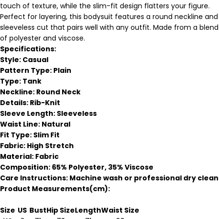
touch of texture, while the slim-fit design flatters your figure.
Perfect for layering, this bodysuit features a round neckline and
sleeveless cut that pairs well with any outfit. Made from a blend
of polyester and viscose.
Specifications:
Style: Casual
Pattern Type: Plain
Type: Tank
Neckline: Round Neck
Details: Rib-Knit
Sleeve Length: Sleeveless
Waist Line: Natural
Fit Type: Slim Fit
Fabric: High Stretch
Material: Fabric
Composition: 65% Polyester, 35% Viscose
Care Instructions: Machine wash or professional dry clean
Product Measurements(cm):
Size
US
Bust
Hip Size
Length
Waist Size