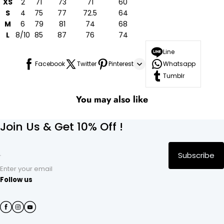
XS
2
71
73
71
60
S
4
75
77
72.5
64
M
6
79
81
74
68
L
8/10
85
87
76
74
Line
Facebook
Twitter
Pinterest
Whatsapp
Tumblr
You may also like
Join Us & Get 10% Off !
Subscribe
Enter your email
Follow us