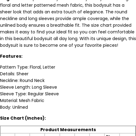
floral and letter patterned mesh fabric, this bodysuit has a
sheer look that adds an extra touch of elegance. The round
neckline and long sleeves provide ample coverage, while the
unlined body ensures a breathable fit. The size chart provided
makes it easy to find your ideal fit so you can feel comfortable
in this beautiful bodysuit all day long. With its unique design, this
bodysuit is sure to become one of your favorite pieces!
Features:
Pattern Type: Floral, Letter
Details: Sheer
Neckline: Round Neck
Sleeve Length: Long Sleeve
Sleeve Type: Regular Sleeve
Material: Mesh Fabric
Body: Unlined
Size Chart (Inches):
Product Measurements