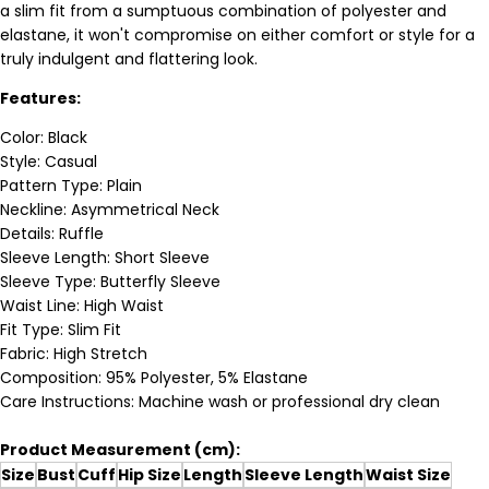
a slim fit from a sumptuous combination of polyester and
elastane, it won't compromise on either comfort or style for a
truly indulgent and flattering look.
Features:
Color: Black
Style: Casual
Pattern Type: Plain
Neckline: Asymmetrical Neck
Details: Ruffle
Sleeve Length: Short Sleeve
Sleeve Type: Butterfly Sleeve
Waist Line: High Waist
Fit Type: Slim Fit
Fabric: High Stretch
Composition: 95% Polyester, 5% Elastane
Care Instructions: Machine wash or professional dry clean
Product Measurement (cm):
Size
Bust
Cuff
Hip Size
Length
Sleeve Length
Waist Size