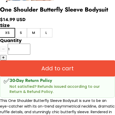
One Shoulder Butterfly Sleeve Bodysuit
$14.99 USD
Size
XS
S
M
L
Quantity
Add to cart
✅
30-Day Return Policy
Not satisfied? Refunds issued according to our
Return & Refund Policy.
This One Shoulder Butterfly Sleeve Bodysuit is sure to be an
eye-catcher with its on-trend asymmetrical neckline, dramatic
ruffle details, and stunningly chic butterfly sleeve. Rendered in