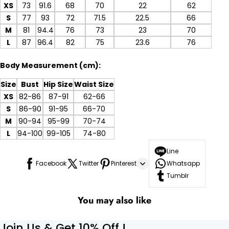
XS
73
91.6
68
70
22
62
S
77
93
72
71.5
22.5
66
M
81
94.4
76
73
23
70
L
87
96.4
82
75
23.6
76
Body Measurement (cm):
Size
Bust
Hip Size
Waist Size
XS
82-86
87-91
62-66
S
86-90
91-95
66-70
M
90-94
95-99
70-74
L
94-100
99-105
74-80
Line
Facebook
Twitter
Pinterest
Whatsapp
Tumblr
You may also like
Join Us & Get 10% Off !