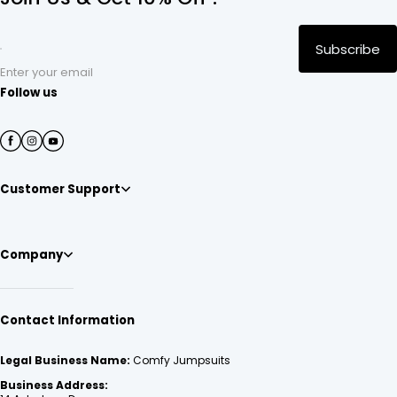
Subscribe
Enter your email
Follow us
Customer Support
Company
Contact Information
Legal Business Name:
Comfy Jumpsuits
Business Address: