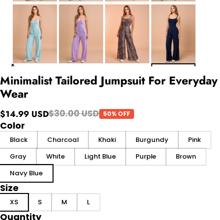
Minimalist Tailored Jumpsuit For Everyday
Wear
$30.00 USD
$14.99 USD
50% OFF
Color
Black
Charcoal
Khaki
Burgundy
Pink
Gray
White
Light Blue
Purple
Brown
Navy Blue
Size
XS
S
M
L
Quantity