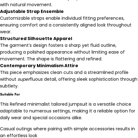
with natural movement.
Adjustable Strap Ensemble
Customizable straps enable individual fitting preferences,
ensuring comfort and a consistently aligned look throughout
wear.
Structured Silhouette Apparel
The garment’s design fosters a sharp yet fluid outline,
producing a polished appearance without limiting ease of
movement. The shape is flattering and refined.
Contemporary Minimalism Attire
This piece emphasizes clean cuts and a streamlined profile
without
super
fluous detail, offering sleek sophistication through
subtlety.
Suitable For
This Refined minimalist tailored jumpsuit is a versatile choice
adaptable to numerous settings, making it a reliable option for
daily wear and special occasions alike.
Casual outings where pairing with simple accessories results in
an effortless look