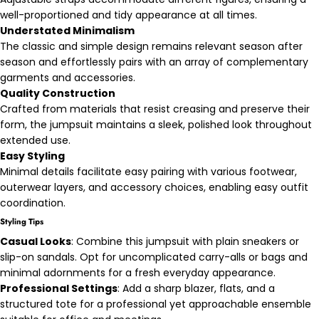
well-proportioned and tidy appearance at all times.
Understated Minimalism
The classic and simple design remains relevant season after
season and effortlessly pairs with an array of complementary
garments and accessories.
Quality Construction
Crafted from materials that resist creasing and preserve their
form, the jumpsuit maintains a sleek, polished look throughout
extended use.
Easy Styling
Minimal details facilitate easy pairing with various footwear,
outerwear layers, and accessory choices, enabling easy outfit
coordination.
Styling Tips
Casual Looks
: Combine this jumpsuit with plain sneakers or
slip-on sandals. Opt for uncomplicated carry-alls or bags and
minimal adornments for a fresh everyday appearance.
Professional Settings
: Add a sharp blazer, flats, and a
structured tote for a professional yet approachable ensemble