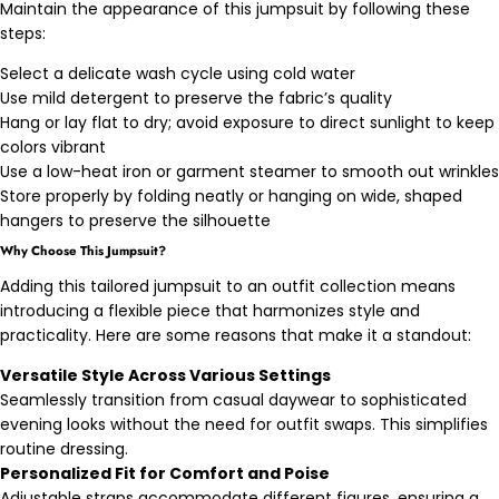
Maintain the appearance of this jumpsuit by following these
steps:
Select a delicate wash cycle using cold water
Use mild detergent to preserve the fabric’s quality
Hang or lay flat to dry; avoid exposure to direct sunlight to keep
colors vibrant
Use a low-heat iron or garment steamer to smooth out wrinkles
Store properly by folding neatly or hanging on wide, shaped
hangers to preserve the silhouette
Why Choose This Jumpsuit?
Adding this tailored jumpsuit to an outfit collection means
introducing a flexible piece that harmonizes style and
practicality. Here are some reasons that make it a standout:
Versatile Style Across Various Settings
Seamlessly transition from casual daywear to sophisticated
evening looks without the need for outfit swaps. This simplifies
routine dressing.
Personalized Fit for Comfort and Poise
Adjustable straps accommodate different figures, ensuring a