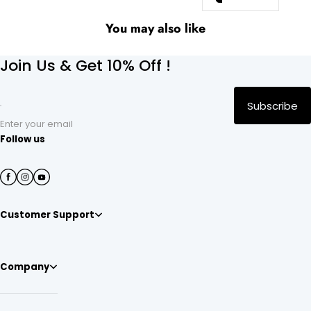
You may also like
Join Us & Get 10% Off !
Subscribe
Enter your email
Follow us
Customer Support
Company