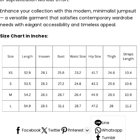
Enhance your collection with this modern, minimalist jumpsuit
— a versatile garment that satisfies contemporary wardrobe
needs with e
leg
ant accessibility and timeless appeal.
Size Chart in Inches:
Line
Facebook
Twitter
Pinterest
Whatsapp
Tumblr