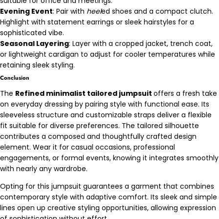
suitable for office and meetings.
Evening Event
: Pair with
heel
ed shoes and a compact clutch.
Highlight with statement earrings or sleek hairstyles for a
sophisticated vibe.
Seasonal Layering
: Layer with a cropped jacket, trench coat,
or lightweight cardigan to adjust for cooler temperatures while
retaining sleek styling.
Conclusion
The
Refined minimalist tailored jumpsuit
offers a fresh take
on everyday dressing by pairing style with functional ease. Its
sleeveless structure and customizable straps deliver a flexible
fit suitable for diverse preferences. The tailored silhouette
contributes a composed and thoughtfully crafted design
element. Wear it for casual occasions, professional
engagements, or formal events, knowing it integrates smoothly
with nearly any wardrobe.
Opting for this jumpsuit guarantees a garment that combines
contemporary style with adaptive comfort. Its sleek and simple
lines open up creative styling opportunities, allowing expression
of sophistication without effort.