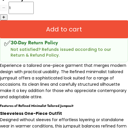
Add to cart
✅
30-Day Return Policy
Not satisfied? Refunds issued according to our
Return & Refund Policy.
Experience a tailored one-piece garment that merges modern
design with practical usability. The Refined minimalist tailored
jumpsuit offers a sophisticated look suited for a range of
occasions. Its clean lines and carefully structured silhouette
make it a key addition for those who appreciate contemporary
and adaptable attire.
Features of Refined Minimalist Tailored Jumpsuit
Sleeveless One-Piece Outfit
Designed without sleeves for effortless layering or standalone
wear in warmer conditions, this jumpsuit balances refined form