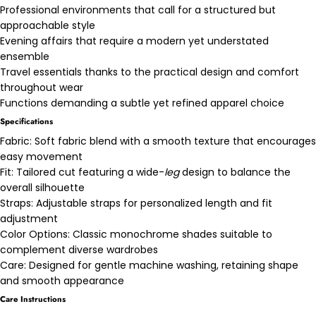
Professional environments that call for a structured but
approachable style
Evening affairs that require a modern yet understated
ensemble
Travel essentials thanks to the practical design and comfort
throughout wear
Functions demanding a subtle yet refined apparel choice
Specifications
Fabric: Soft fabric blend with a smooth texture that encourages
easy movement
Fit: Tailored cut featuring a wide-
leg
design to balance the
overall silhouette
Straps: Adjustable straps for personalized length and fit
adjustment
Color Options: Classic monochrome shades suitable to
complement diverse wardrobes
Care: Designed for gentle machine washing, retaining shape
and smooth appearance
Care Instructions