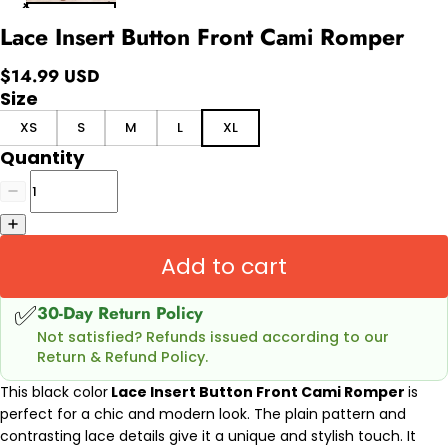
Lace Insert Button Front Cami Romper
$14.99 USD
Size
XS
S
M
L
XL
Quantity
Add to cart
✅
30-Day Return Policy
Not satisfied? Refunds issued according to our
Return & Refund Policy.
This black color
Lace Insert Button Front Cami Romper
is
perfect for a chic and modern look. The plain pattern and
contrasting lace details give it a unique and stylish touch. It