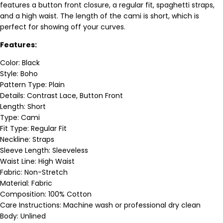
features a button front closure, a regular fit, spaghetti straps,
and a high waist. The length of the cami is short, which is
perfect for showing off your curves.
Features:
Color: Black
Style: Boho
Pattern Type: Plain
Details: Contrast Lace, Button Front
Length: Short
Type: Cami
Fit Type: Regular Fit
Neckline: Straps
Sleeve Length: Sleeveless
Waist Line: High Waist
Fabric: Non-Stretch
Material: Fabric
Composition: 100% Cotton
Care Instructions: Machine wash or professional dry clean
Body: Unlined