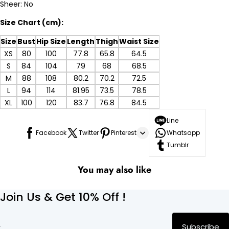
Sheer: No
Size Chart (cm):
Size
Bust
Hip Size
Length
Thigh
Waist Size
XS
80
100
77.8
65.8
64.5
S
84
104
79
68
68.5
M
88
108
80.2
70.2
72.5
L
94
114
81.95
73.5
78.5
XL
100
120
83.7
76.8
84.5
Line
Facebook
Twitter
Pinterest
Whatsapp
Tumblr
You may also like
Join Us & Get 10% Off !
Subscribe