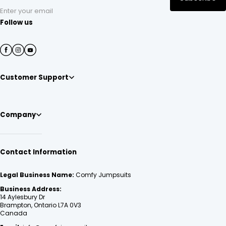
Enter your email
Follow us
Customer Support
Company
Contact Information
Legal Business Name:
Comfy Jumpsuits
Business Address:
14 Aylesbury Dr
Brampton, Ontario L7A 0V3
Canada