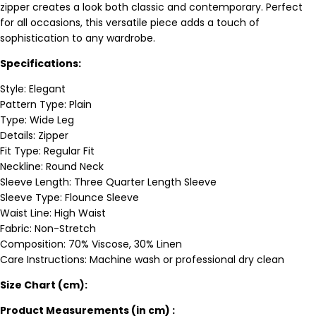
zipper creates a look both classic and contemporary. Perfect
for all occasions, this versatile piece adds a touch of
sophistication to any wardrobe.
Specifications:
Style: Elegant
Pattern Type: Plain
Type: Wide Leg
Details: Zipper
Fit Type: Regular Fit
Neckline: Round Neck
Sleeve Length: Three Quarter Length Sleeve
Sleeve Type: Flounce Sleeve
Waist Line: High Waist
Fabric: Non-Stretch
Composition: 70% Viscose, 30% Linen
Care Instructions: Machine wash or professional dry clean
Size Chart (cm):
Product Measurements (in cm) :