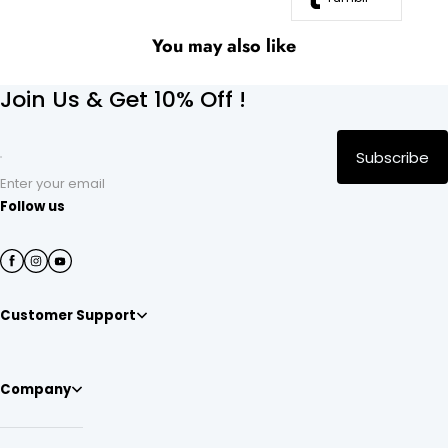
You may also like
Join Us & Get 10% Off !
Subscribe
Enter your email
Follow us
Customer Support
Company