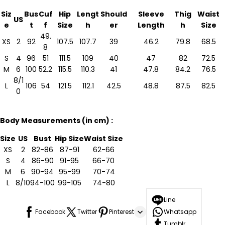
Siz
Bus
Cuf
Hip
Lengt
Should
Sleeve
Thig
Waist
US
e
t
f
Size
h
er
Length
h
Size
49.
XS
2
92
107.5
107.7
39
46.2
79.8
68.5
8
S
4
96
51
111.5
109
40
47
82
72.5
M
6
100
52.2
115.5
110.3
41
47.8
84.2
76.5
8/1
L
106
54
121.5
112.1
42.5
48.8
87.5
82.5
0
Body Measurements (in cm) :
Size
US
Bust
Hip Size
Waist Size
XS
2
82-86
87-91
62-66
S
4
86-90
91-95
66-70
M
6
90-94
95-99
70-74
L
8/10
94-100
99-105
74-80
Line
Facebook
Twitter
Pinterest
Whatsapp
Tumblr