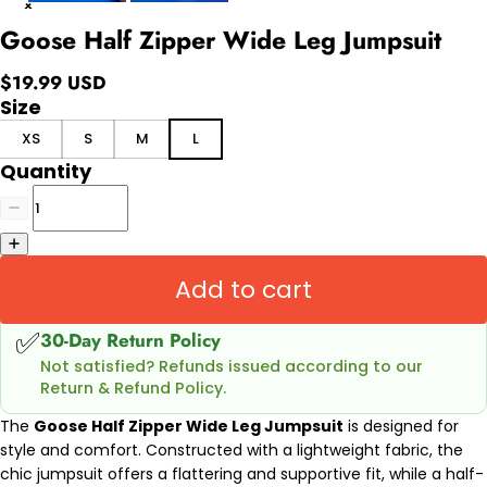
Goose Half Zipper Wide Leg Jumpsuit
$19.99 USD
Size
XS
S
M
L
Quantity
Add to cart
✅
30-Day Return Policy
Not satisfied? Refunds issued according to our
Return & Refund Policy.
The
Goose Half Zipper Wide Leg Jumpsuit
is designed for
style and comfort. Constructed with a lightweight fabric, the
chic jumpsuit offers a flattering and supportive fit, while a half-