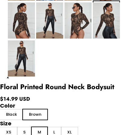
Floral Printed Round Neck Bodysuit
$14.99 USD
Color
Black
Brown
Size
XS
S
M
L
XL