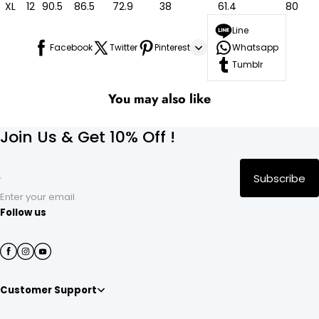
XL
12
90.5
86.5
72.9
38
61.4
80
Line
Facebook
Twitter
Pinterest
Whatsapp
Tumblr
You may also like
Join Us & Get 10% Off !
Subscribe
Enter your email
Follow us
Customer Support