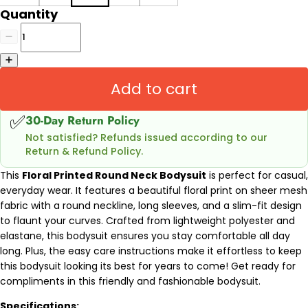
Quantity
Add to cart
✅
30-Day Return Policy
Not satisfied? Refunds issued according to our
Return & Refund Policy.
This
Floral Printed Round Neck Bodysuit
is perfect for casual,
everyday wear. It features a beautiful floral print on sheer mesh
fabric with a round neckline, long sleeves, and a slim-fit design
to flaunt your curves. Crafted from lightweight polyester and
elastane, this bodysuit ensures you stay comfortable all day
long. Plus, the easy care instructions make it effortless to keep
this bodysuit looking its best for years to come! Get ready for
compliments in this friendly and fashionable bodysuit.
Specifications: