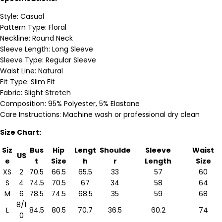
Style: Casual
Pattern Type: Floral
Neckline: Round Neck
Sleeve Length: Long Sleeve
Sleeve Type: Regular Sleeve
Waist Line: Natural
Fit Type: Slim Fit
Fabric: Slight Stretch
Composition: 95% Polyester, 5% Elastane
Care Instructions: Machine wash or professional dry clean
Size Chart:
Siz
Bus
Hip
Lengt
Shoulde
Sleeve
Waist
US
e
t
Size
h
r
Length
Size
XS
2
70.5
66.5
65.5
33
57
60
S
4
74.5
70.5
67
34
58
64
M
6
78.5
74.5
68.5
35
59
68
8/1
L
84.5
80.5
70.7
36.5
60.2
74
0