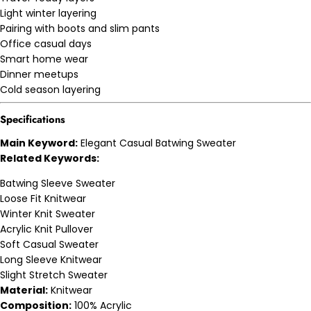
Light winter layering
Pairing with boots and slim pants
Office casual days
Smart home wear
Dinner meetups
Cold season layering
Specifications
Main Keyword:
Elegant Casual Batwing Sweater
Related Keywords:
Batwing Sleeve Sweater
Loose Fit Knitwear
Winter Knit Sweater
Acrylic Knit Pullover
Soft Casual Sweater
Long Sleeve Knitwear
Slight Stretch Sweater
Material:
Knitwear
Composition:
100% Acrylic