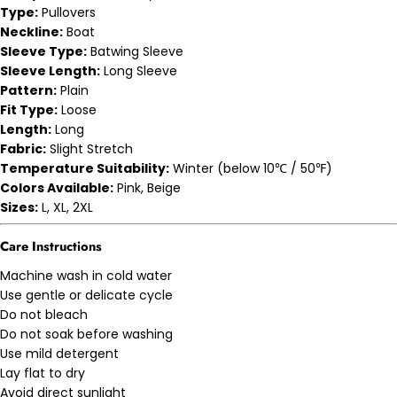
Type:
Pullovers
Neckline:
Boat
Sleeve Type:
Batwing Sleeve
Sleeve Length:
Long Sleeve
Pattern:
Plain
Fit Type:
Loose
Length:
Long
Fabric:
Slight Stretch
Temperature Suitability:
Winter (below 10℃ / 50℉)
Colors Available:
Pink, Beige
Sizes:
L, XL, 2XL
Care Instructions
Machine wash in cold water
Use gentle or delicate cycle
Do not bleach
Do not soak before washing
Use mild detergent
Lay flat to dry
Avoid direct sunlight