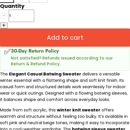
Quantity
Add to cart
✅
30-Day Return Policy
Not satisfied? Refunds issued according to our
Return & Refund Policy.
The
Elegant Casual Batwing Sweater
delivers a versatile
winter essential with a flattering shape and soft knit finish. Its
casual form and structured details work seamlessly for indoor
wear or quick outings. Designed with a flowing batwing sleeves,
it balances shape and comfort across everyday looks.
Made from soft acrylic, this
winter knit sweater
offers
warmth and structure without feeling too bulky. It’s available in
soft pink and neutral beige tones, making it easy to incorporate
into a cool-weather wardrobe. The
batwing sleeve sweater