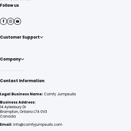
Follow us
Customer Support
Company
Contact Information
Legal Business Name:
Comfy Jumpsuits
Business Address:
14 Aylesbury Dr
Brampton, Ontario L7A 0V3
Canada
Email:
info@comfyjumpsuits.com