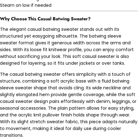
Steam on low if needed
Why Choose This
Casual Batwing Sweater?
The elegant casual batwing sweater stands out with its
structured yet easygoing silhouette. The batwing sleeve
sweater format gives it generous width across the arms and
sides. With its loose fit knitwear profile, you can enjoy comfort
without sacrificing your look. This soft casual sweater is also
designed for layering, so it fits under jackets or over tanks.
The casual batwing sweater offers simplicity with a touch of
structure, combining a soft acrylic base with a fluid batwing
sleeve sweater shape that avoids cling. Its wide neckline and
slightly elongated hem provide gentle coverage, while the soft
casual sweater design pairs effortlessly with denim, leggings, or
seasonal accessories. The plain pattern allows for easy styling,
and the acrylic knit pullover finish holds shape through wear.
With its slight stretch sweater fabric, this piece adapts naturally
to movement, making it ideal for daily use during cooler
transitions.