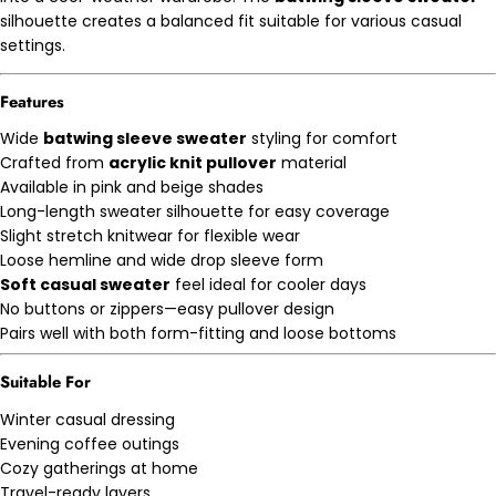
silhouette creates a balanced fit suitable for various casual
settings.
Features
Wide
batwing sleeve sweater
styling for comfort
Crafted from
acrylic knit pullover
material
Available in pink and beige shades
Long-length sweater silhouette for easy coverage
Slight stretch knitwear for flexible wear
Loose hemline and wide drop sleeve form
Soft casual sweater
feel ideal for cooler days
No buttons or zippers—easy pullover design
Pairs well with both form-fitting and loose bottoms
Suitable For
Winter casual dressing
Evening coffee outings
Cozy gatherings at home
Travel-ready layers