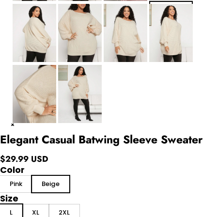
Elegant Casual Batwing Sleeve Sweater
$29.99 USD
Color
Pink
Beige
Size
L
XL
2XL