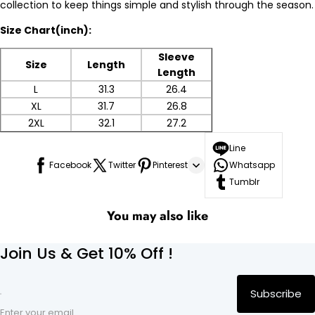
collection to keep things simple and stylish through the season.
Size Chart(inch):
Sleeve
Size
Length
Length
L
31.3
26.4
XL
31.7
26.8
2XL
32.1
27.2
Line
Facebook
Twitter
Pinterest
Whatsapp
Tumblr
You may also like
Join Us & Get 10% Off !
Subscribe
Enter your email