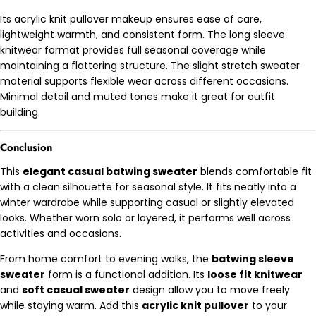
Its acrylic knit pullover makeup ensures ease of care,
lightweight warmth, and consistent form. The long sleeve
knitwear format provides full seasonal coverage while
maintaining a flattering structure. The slight stretch sweater
material supports flexible wear across different occasions.
Minimal detail and muted tones make it great for outfit
building.
Conclusion
This
elegant casual batwing sweater
blends comfortable fit
with a clean silhouette for seasonal style. It fits neatly into a
winter wardrobe while supporting casual or slightly elevated
looks. Whether worn solo or layered, it performs well across
activities and occasions.
From home comfort to evening walks, the
batwing sleeve
sweater
form is a functional addition. Its
loose fit knitwear
and
soft casual sweater
design allow you to move freely
while staying warm. Add this
acrylic knit pullover
to your