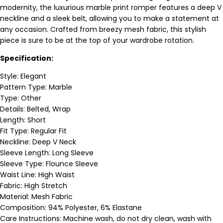
modernity, the luxurious marble print romper features a deep V
neckline and a sleek belt, allowing you to make a statement at
any occasion. Crafted from breezy mesh fabric, this stylish
piece is sure to be at the top of your wardrobe rotation.
Specification:
Style: Elegant
Pattern Type: Marble
Type: Other
Details: Belted, Wrap
Length: Short
Fit Type: Regular Fit
Neckline: Deep V Neck
Sleeve Length: Long Sleeve
Sleeve Type: Flounce Sleeve
Waist Line: High Waist
Fabric: High Stretch
Material: Mesh Fabric
Composition: 94% Polyester, 6% Elastane
Care Instructions: Machine wash, do not dry clean, wash with