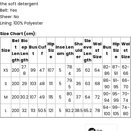
the soft detergent
Belt: Yes
Sheer: No
Lining: 100% Polyester
Size Chart (cm):
Bel
Bic
Sle
Hip
Sho
Wai
Hip
Wai
t
ep
Bus
Cuf
Inse
Len
eve
Bus
Size
Siz
uld
st
Siz
st
Len
Len
t
f
am
gth
Len
t
e
er
Size
e
Size
gth
gth
gth
27.
78.
82-
87-
62-
XS
200
99
47
107
5
35
62
64
8
4
86
91
66
79.
86-
91-
66-
S
200
29
103
48
111
5
36
63
68
5
90
95
70
80.
90-
95-
70-
M
200
30.2
107
49
115
5
37
64
72
6
94
99
74
94-
99-
74-
L
200
32
113
50.5
121
5
82.2
38.5
65.2
78
100
105
80
Line