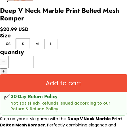
Deep V Neck Marble Print Belted Mesh
Romper
$20.99 USD
Size
XS
S
M
L
Quantity
Add to cart
✅
30-Day Return Policy
Not satisfied? Refunds issued according to our
Return & Refund Policy.
Step up your style game with this
Deep V Neck Marble Print
Belted Mesh Romper
. Perfectly combining elegance and