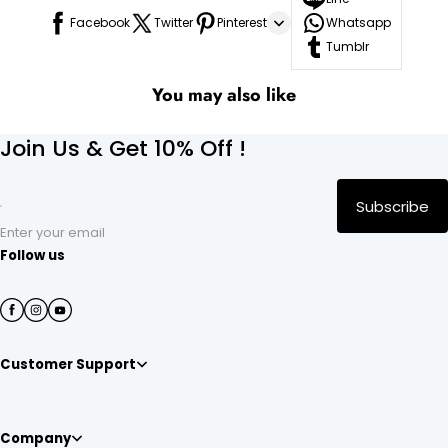
Facebook
Twitter
Pinterest
Whatsapp
Tumblr
You may also like
Join Us & Get 10% Off !
Subscribe
Enter your email
Follow us
Customer Support
Company