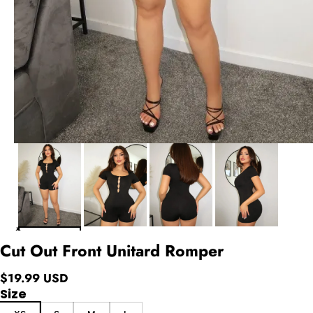
Cut Out Front Unitard Romper
$19.99 USD
Size