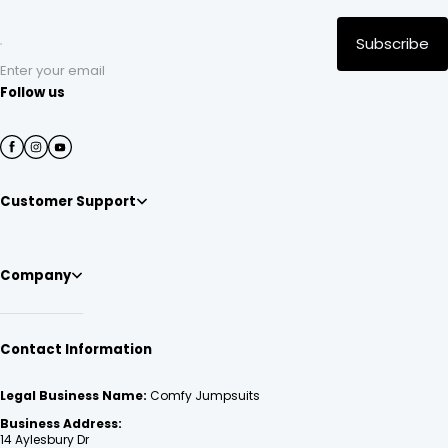
Subscribe
Enter your email
Follow us
Customer Support
Company
Contact Information
Legal Business Name:
Comfy Jumpsuits
Business Address:
14 Aylesbury Dr