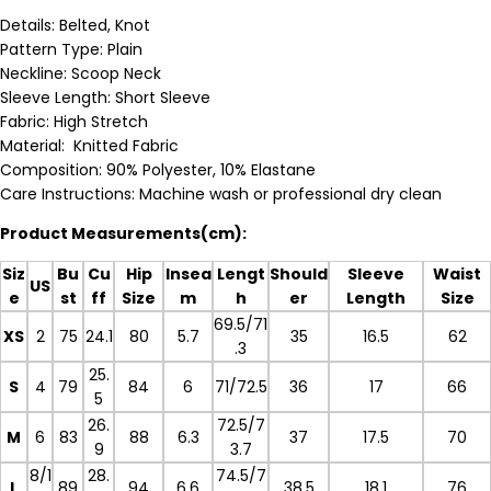
Details: Belted, Knot
Pattern Type: Plain
Neckline: Scoop Neck
Sleeve Length:
Short Sleeve
Fabric: High Stretch
Material: Knitted Fabric
Composition: 90% Polyester, 10% Elastane
Care Instructions: Machine wash or professional dry clean
Product Measurements(cm):
Siz
Bu
Cu
Hip
Insea
Lengt
Should
Sleeve
Waist
US
e
st
ff
Size
m
h
er
Length
Size
69.5/71
XS
2
75
24.1
80
5.7
35
16.5
62
.3
25.
S
4
79
84
6
71/72.5
36
17
66
5
26.
72.5/7
M
6
83
88
6.3
37
17.5
70
9
3.7
8/1
28.
74.5/7
L
89
94
6.6
38.5
18.1
76