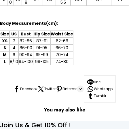
0
9
5.5
Body Measurements(cm):
Size
US
Bust
Hip Size
Waist Size
XS
2
82-86
87-91
62-66
S
4
86-90
91-95
66-70
M
6
90-94
95-99
70-74
L
8/10
94-100
99-105
74-80
Line
Facebook
Twitter
Pinterest
Whatsapp
Tumblr
You may also like
Join Us & Get 10% Off !