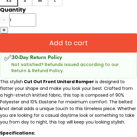
XS
S
M
L
Quantity
Add to cart
✅
30-Day Return Policy
Not satisfied? Refunds issued according to our
Return & Refund Policy.
This stylish
Cut Out Front Unitard Romper
is designed to
flatter your shape and make you look your best. Crafted from
a high-stretch knitted fabric, this top is composed of 90%
Polyester and 10% Elastane for maximum comfort. The belted
knot detail adds a unique touch to this timeless piece. Whether
you are looking for a casual daytime look or something to take
you from day to night, this top will keep you looking stylish.
Specifications: