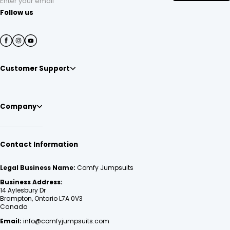
Enter your email
Follow us
Customer Support
Company
Contact Information
Legal Business Name:
Comfy Jumpsuits
Business Address:
14 Aylesbury Dr
Brampton, Ontario L7A 0V3
Canada
Email:
info@comfyjumpsuits.com