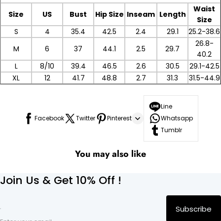
Waist
Size
US
Bust
Hip Size
Inseam
Length
Size
S
4
35.4
42.5
2.4
29.1
25.2-38.6
26.8-
M
6
37
44.1
2.5
29.7
40.2
L
8/10
39.4
46.5
2.6
30.5
29.1-42.5
XL
12
41.7
48.8
2.7
31.3
31.5-44.9
Line
Facebook
Twitter
Pinterest
Whatsapp
Tumblr
You may also like
Join Us & Get 10% Off !
Subscribe