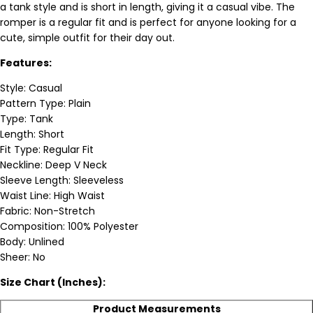
a tank style and is short in length, giving it a casual vibe. The
romper is a regular fit and is perfect for anyone looking for a
cute, simple outfit for their day out.
Features:
Style: Casual
Pattern Type: Plain
Type: Tank
Length: Short
Fit Type: Regular Fit
Neckline: Deep V Neck
Sleeve Length: Sleeveless
Waist Line: High Waist
Fabric: Non-Stretch
Composition: 100% Polyester
Body: Unlined
Sheer: No
Size Chart (Inches):
Product Measurements