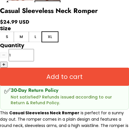
Casual Sleeveless Neck Romper
$24.99 USD
Size
S
M
L
XL
Quantity
Add to cart
✅
30-Day Return Policy
Not satisfied? Refunds issued according to our
Return & Refund Policy.
This
Casual Sleeveless Neck Romper
is perfect for a sunny
day out. The romper comes in a plain design and features a
round neck, sleeveless arms, and a high waistline. The romper is