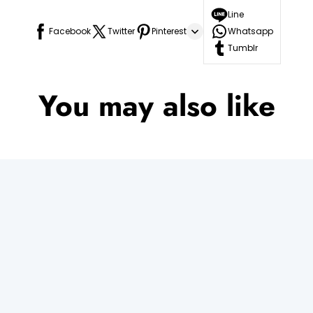
Line
Facebook
Twitter
Pinterest
Whatsapp
Tumblr
You may also like