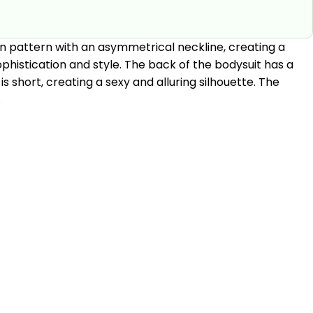
lain pattern with an asymmetrical neckline, creating a
phistication and style. The back of the bodysuit has a
is short, creating a sexy and alluring silhouette. The
.