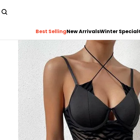
Best Selling
New Arrivals
Winter Special