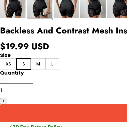
Backless And Contrast Mesh Ins
$19.99 USD
Size
XS
S
M
L
Quantity
30-Day Return Policy