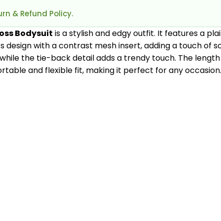
rn & Refund Policy.
ross Bodysuit
is a stylish and edgy outfit. It features a p
s design with a contrast mesh insert, adding a touch of so
, while the tie-back detail adds a trendy touch. The length 
table and flexible fit, making it perfect for any occasion