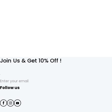
Join Us & Get 10% Off !
Enter your email
Follow us