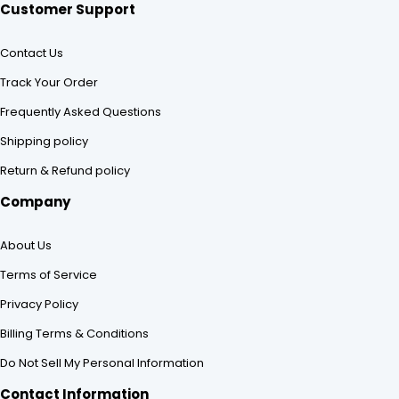
Customer Support
Contact Us
Track Your Order
Frequently Asked Questions
Shipping policy
Return & Refund policy
Company
About Us
Terms of Service
Privacy Policy
Billing Terms & Conditions
Do Not Sell My Personal Information
Contact Information