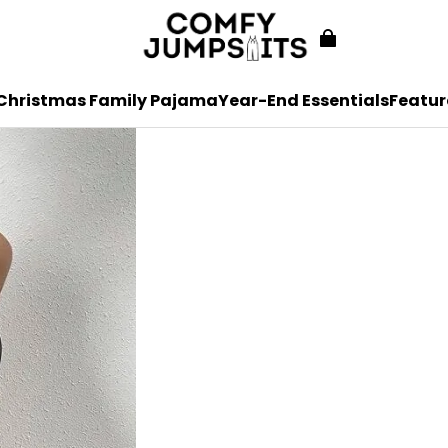
Christmas Family Pajama
Year-End Essentials
Featur