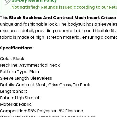
✅
Not satisfied? Refunds issued according to our Retu
This
Black Backless And Contrast Mesh Insert Crissc
unique and fashionable look. The bodysuit has a sleeveles
crisscross detail, providing a comfortable and flexible fit
fabric is made of high-stretch material, ensuring a comfor
Specifications:
Color: Black
Neckline: Asymmetrical Neck
Pattern Type: Plain
Sleeve Length: Sleeveless
Details: Contrast Mesh, Criss Cross, Tie Back
Length: Short
Fabric: High Stretch
Material: Fabric
Composition: 95% Polyester, 5% Elastane