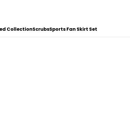
ed Collection
Scrubs
Sports Fan Skirt Set