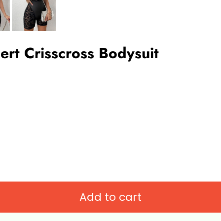
ert Crisscross Bodysuit
Add to cart