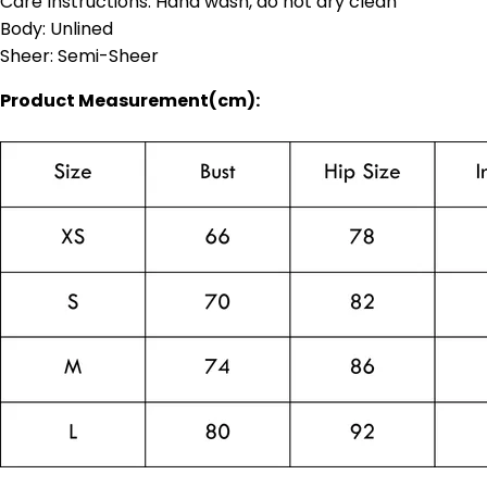
Care Instructions: Hand wash, do not dry clean
Body: Unlined
Sheer: Semi-Sheer
Product Measurement(cm):