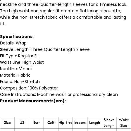
neckline and three-quarter-length sleeves for a timeless look.
The high waist and regular fit create a flattering silhouette,
while the non-stretch fabric offers a comfortable and lasting
fit.
Specifications:
Details:
Wrap
Sleeve Length: Three Quarter Length Sleeve
Fit Type: Regular Fit
Waist Line: High Waist
Neckline: V neck
Material:
Fabric
Fabric: Non-Stretch
Composition:
100% Polyester
Care Instructions: Machine wash or professional dry clean
Product Measurements(cm):