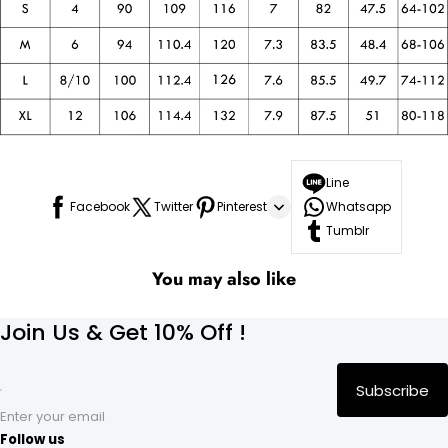
Line
Facebook
Twitter
Pinterest
Whatsapp
Tumblr
You may also like
Join Us & Get 10% Off !
Subscribe
Enter your email
Follow us