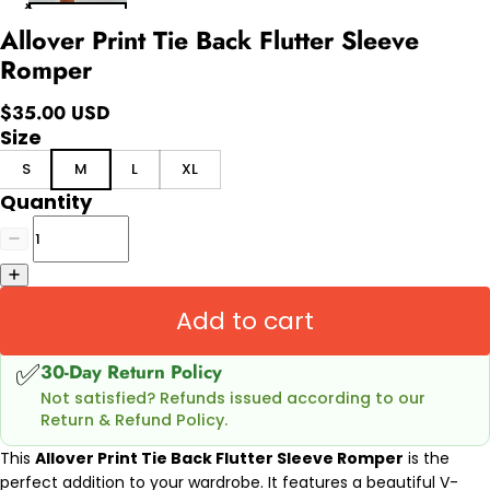
Allover Print Tie Back Flutter Sleeve
Romper
$35.00 USD
Size
S
M
L
XL
Quantity
Add to cart
✅
30-Day Return Policy
Not satisfied? Refunds issued according to our
Return & Refund Policy.
This
Allover Print Tie Back Flutter Sleeve Romper
is the
perfect addition to your wardrobe. It features a beautiful V-