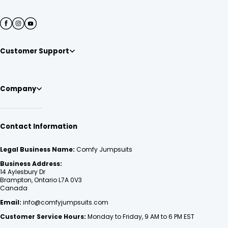
Customer Support
Company
Contact Information
Legal Business Name:
Comfy Jumpsuits
Business Address:
14 Aylesbury Dr
Brampton, Ontario L7A 0V3
Canada
Email:
info@comfyjumpsuits.com
Customer Service Hours:
Monday to Friday, 9 AM to 6 PM EST