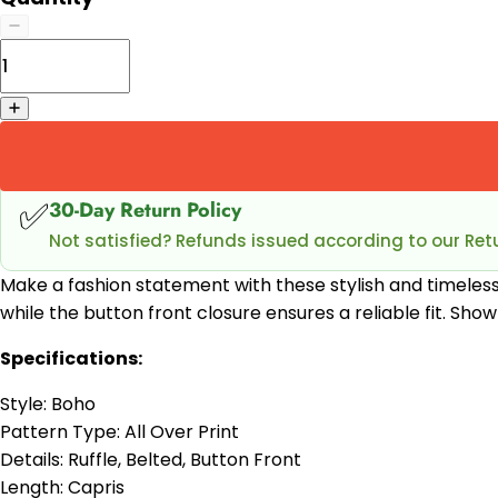
✅
30-Day Return Policy
Not satisfied? Refunds issued according to our Retu
Make a fashion statement with these stylish and timeles
while the button front closure ensures a reliable fit. Sh
Specifications:
Style: Boho
Pattern Type: All Over Print
Details: Ruffle, Belted, Button Front
Length: Capris