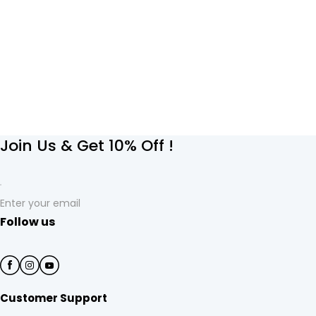
Join Us & Get 10% Off !
Enter your email
Follow us
Customer Support