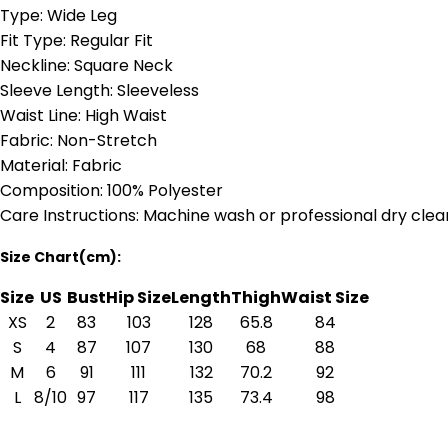
Type: Wide Leg
Fit Type: Regular Fit
Neckline: Square Neck
Sleeve Length: Sleeveless
Waist Line: High Waist
Fabric: Non-Stretch
Material: Fabric
Composition: 100% Polyester
Care Instructions: Machine wash or professional dry clea
Size Chart(cm):
Size
US
Bust
Hip Size
Length
Thigh
Waist Size
XS
2
83
103
128
65.8
84
S
4
87
107
130
68
88
M
6
91
111
132
70.2
92
L
8/10
97
117
135
73.4
98