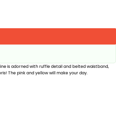
ine is adorned with ruffle detail and belted waistband,
ris! The pink and yellow will make your day.