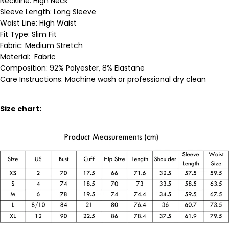
Neckline:
High Neck
Sleeve Length:
Long Sleeve
Waist Line: High Waist
Fit Type: Slim Fit
Fabric:
Medium
Stretch
Material:
Fabric
Composition: 92% Polyester, 8% Elastane
Care Instructions: Machine wash or professional dry clean
Size chart: