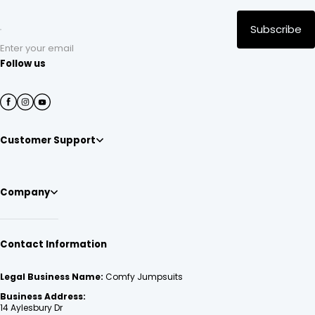
Subscribe
Enter your email
Follow us
Customer Support
Company
Contact Information
Legal Business Name:
Comfy Jumpsuits
Business Address:
14 Aylesbury Dr