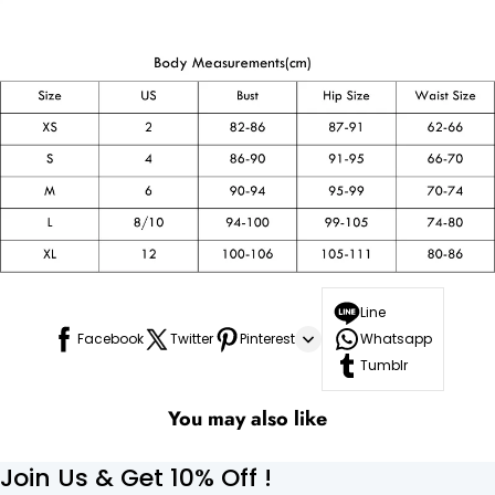
Line
Facebook
Twitter
Pinterest
Whatsapp
Tumblr
You may also like
Join Us & Get 10% Off !