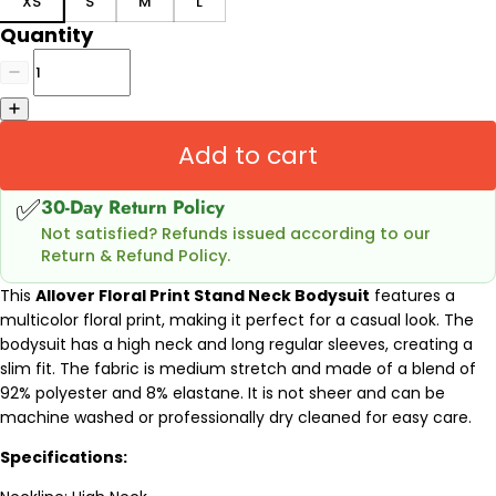
XS
S
M
L
Quantity
Add to cart
✅
30-Day Return Policy
Not satisfied? Refunds issued according to our
Return & Refund Policy.
This
Allover Floral Print Stand Neck Bodysuit
features a
multicolor floral print, making it perfect for a casual look. The
bodysuit has a high neck and long regular sleeves, creating a
slim fit. The fabric is medium stretch and made of a blend of
92% polyester and 8% elastane. It is not sheer and can be
machine washed or professionally dry cleaned for easy care.
Specifications: